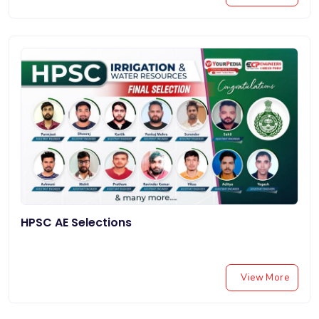
HPSC AE Selections
View More