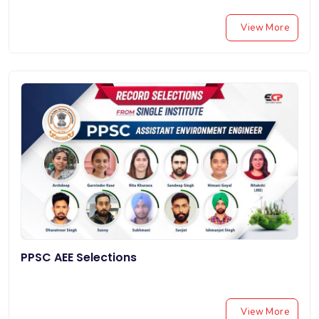
View More
PPSC AEE Selections
View More