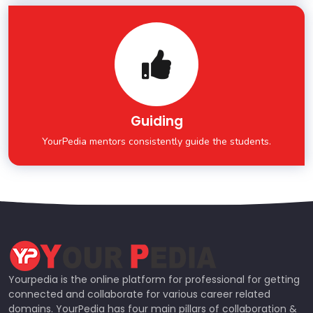
Guiding
YourPedia mentors consistently guide the students.
Yourpedia is the online platform for professional for getting
connected and collaborate for various career related
domains. YourPedia has four main pillars of collaboration &