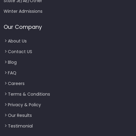
State JE/AE/Other
Winter Admissions
Our Company
About Us
Contact US
Blog
FAQ
Careers
Terms & Conditions
Privacy & Policy
Our Results
Testimonial