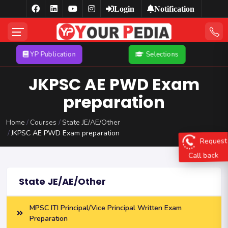
Login
Notification
YP Publication
Selections
JKPSC AE PWD Exam
preparation
Home
Courses
State JE/AE/Other
JKPSC AE PWD Exam preparation
Request
Call back
State JE/AE/Other
MPSC ITI Principal/Vice Principal Written Exam
Preparation