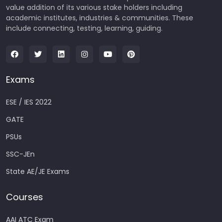
value addition of its various stake holders including
academic institutes, industries & communities. These
include connecting, testing, learning, guiding.
Exams
ESE / IES 2022
GATE
PSUs
SSC-JEn
State AE/JE Exams
Courses
AAI ATC Exam