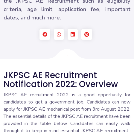
the JKPSC AE Recruitment such as eligibility
criteria, age limit, application fee, important
dates, and much more.
JKPSC AE Recruitment
Notification 2022: Overview
JKPSC AE recruitment 2022 is a good opportunity for
candidates to get a government job. Candidates can now
apply for JKPSC AE mechanical post from 3rd August 2022.
The essential details of the JKPSC AE recruitment have been
provided in the table below. Candidates can easily walk
through it to keep in mind essential JKPSC AE recruitment-