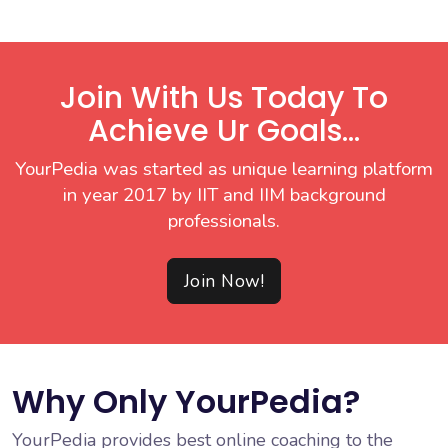
Join With Us Today To
Achieve Ur Goals...
YourPedia was started as unique learning platform
in year 2017 by IIT and IIM background
professionals.
Join Now!
Why Only YourPedia?
YourPedia provides best online coaching to the