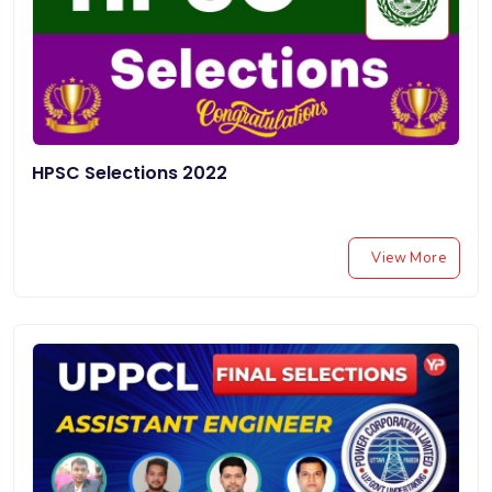
HPSC Selections 2022
View More