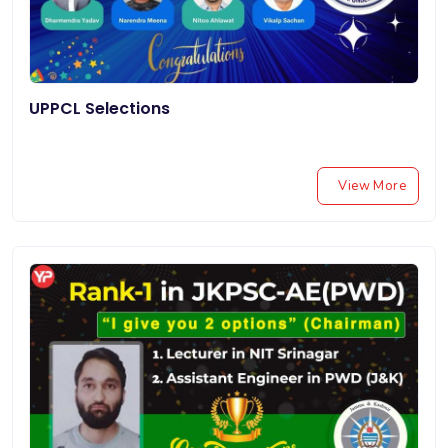
UPPCL Selections
View More