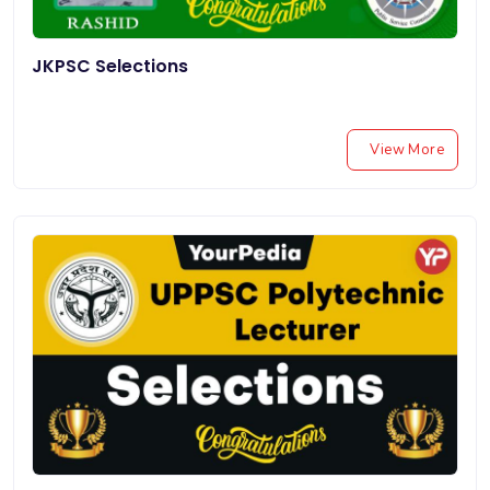
JKPSC Selections
View More