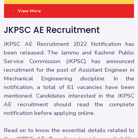
View More
JKPSC AE Recruitment
JKPSC AE Recruitment 2022 Notification has
been released. The Jammu and Kashmir Public
Service Commission (JKPSC) has announced
recruitment for the post of Assistant Engineer in
Mechanical Engineering discipline. In the
notification, a total of 61 vacancies have been
mentioned. Candidates interested in the JKPSC
AE recruitment should read the complete
notification before applying online.
Read on to know the essential details related to