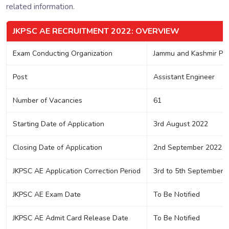
related information.
JKPSC AE RECRUITMENT 2022: OVERVIEW
Exam Conducting Organization
Jammu and Kashmir Pub
Post
Assistant Engineer
Number of Vacancies
61
Starting Date of Application
3rd August 2022
Closing Date of Application
2nd September 2022
JKPSC AE Application Correction Period
3rd to 5th September 
JKPSC AE Exam Date
To Be Notified
JKPSC AE Admit Card Release Date
To Be Notified