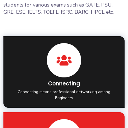
students for various exams such as GATE, PSU,
GRE, ESE, IELTS, TOEFL, ISRO, BARC, HPCL etc.
Connecting
Connecting means professional networking among
Engineers