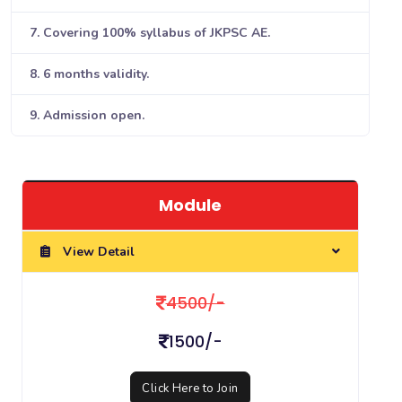
7. Covering 100% syllabus of JKPSC AE.
8. 6 months validity.
9. Admission open.
Module
View Detail
4500/-
1500/-
Click Here to Join