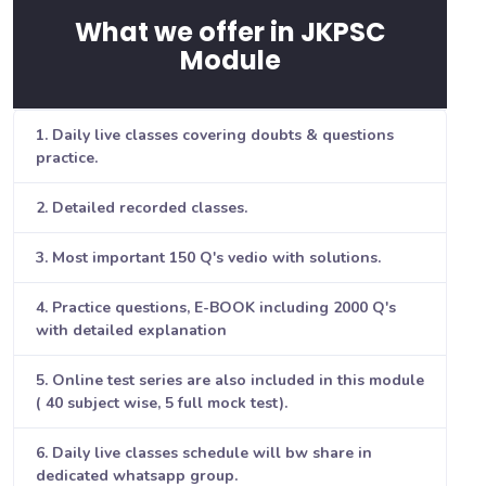
What we offer in JKPSC
Module
1. Daily live classes covering doubts & questions
practice.
2. Detailed recorded classes.
3. Most important 150 Q's vedio with solutions.
4. Practice questions, E-BOOK including 2000 Q's
with detailed explanation
5. Online test series are also included in this module
( 40 subject wise, 5 full mock test).
6. Daily live classes schedule will bw share in
dedicated whatsapp group.