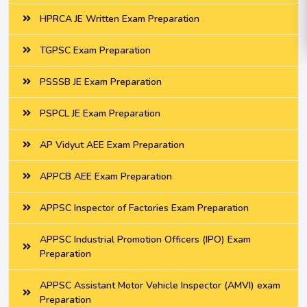
HPRCA JE Written Exam Preparation
TGPSC Exam Preparation
PSSSB JE Exam Preparation
PSPCL JE Exam Preparation
AP Vidyut AEE Exam Preparation
APPCB AEE Exam Preparation
APPSC Inspector of Factories Exam Preparation
APPSC Industrial Promotion Officers (IPO) Exam
Preparation
APPSC Assistant Motor Vehicle Inspector (AMVI) exam
Preparation