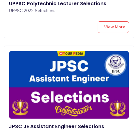
UPPSC Polytechnic Lecturer Selections
UPPSC 2022 Selections
View More
JPSC JE Assistant Engineer Selections