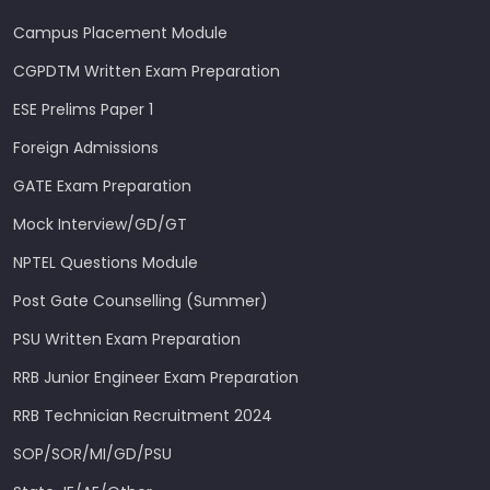
Campus Placement Module
CGPDTM Written Exam Preparation
ESE Prelims Paper 1
Foreign Admissions
GATE Exam Preparation
Mock Interview/GD/GT
NPTEL Questions Module
Post Gate Counselling (Summer)
PSU Written Exam Preparation
RRB Junior Engineer Exam Preparation
RRB Technician Recruitment 2024
SOP/SOR/MI/GD/PSU