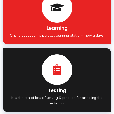
Learning
Online education is parallel learning platform now a days.
Testing
It is the era of lots of testing & practice for attaining the
perfection