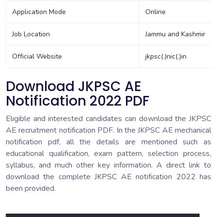
Application Mode
Online
Job Location
Jammu and Kashmir
Official Website
jkpsc(.)nic(.)in
Download JKPSC AE
Notification 2022 PDF
Eligible and interested candidates can download the JKPSC
AE recruitment notification PDF. In the JKPSC AE mechanical
notification pdf, all the details are mentioned such as
educational qualification, exam pattern, selection process,
syllabus, and much other key information. A direct link to
download the complete JKPSC AE notification 2022 has
been provided.