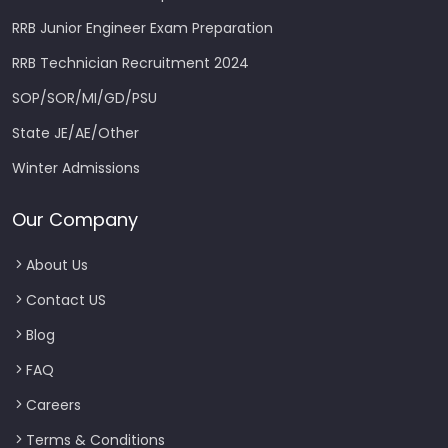
RRB Junior Engineer Exam Preparation
RRB Technician Recruitment 2024
SOP/SOR/MI/GD/PSU
State JE/AE/Other
Winter Admissions
Our Company
About Us
Contact US
Blog
FAQ
Careers
Terms & Conditions