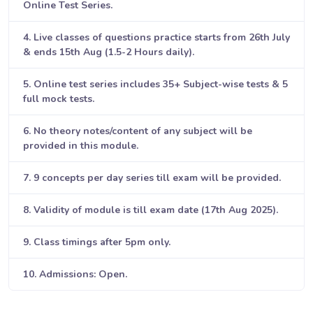
Online Test Series.
4. Live classes of questions practice starts from 26th July
& ends 15th Aug (1.5-2 Hours daily).
5. Online test series includes 35+ Subject-wise tests & 5
full mock tests.
6. No theory notes/content of any subject will be
provided in this module.
7. 9 concepts per day series till exam will be provided.
8. Validity of module is till exam date (17th Aug 2025).
9. Class timings after 5pm only.
10. Admissions: Open.