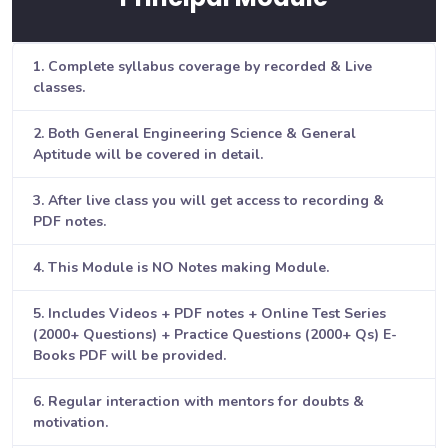
1. Complete syllabus coverage by recorded & Live
classes.
2. Both General Engineering Science & General
Aptitude will be covered in detail.
3. After live class you will get access to recording &
PDF notes.
4. This Module is NO Notes making Module.
5. Includes Videos + PDF notes + Online Test Series
(2000+ Questions) + Practice Questions (2000+ Qs) E-
Books PDF will be provided.
6. Regular interaction with mentors for doubts &
motivation.