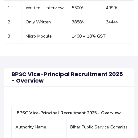
1
Written + Interview
5500/-
4999/-
2
Only Written
3888/-
3444/-
3
Micro Module
1400 + 18% GST
BPSC Vice-Principal Recruitment 2025
- Overview
BPSC Vice-Principal Recruitment 2025 - Overview
Authority Name
Bihar Public Service Commission