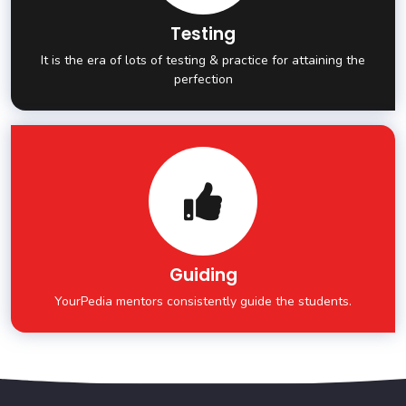
Testing
It is the era of lots of testing & practice for attaining the
perfection
Guiding
YourPedia mentors consistently guide the students.