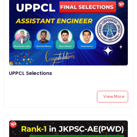
UPPCL Selections
View More