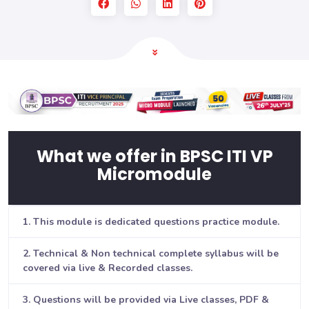
What we offer in BPSC ITI VP
Micromodule
1. This module is dedicated questions practice module.
2. Technical & Non technical complete syllabus will be
covered via live & Recorded classes.
3. Questions will be provided via Live classes, PDF &