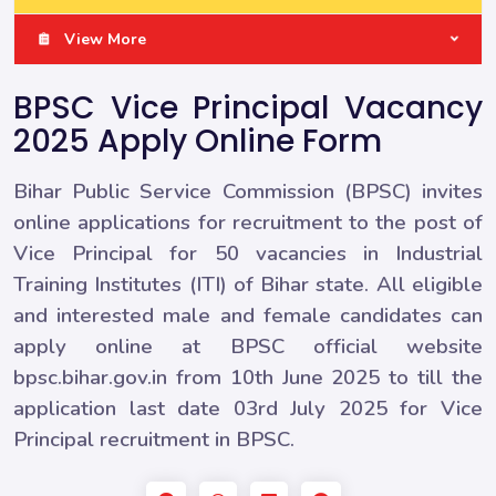
View More
BPSC Vice Principal Vacancy
2025 Apply Online Form
Bihar Public Service Commission (BPSC) invites
online applications for recruitment to the post of
Vice Principal for 50 vacancies in Industrial
Training Institutes (ITI) of Bihar state. All eligible
and interested male and female candidates can
apply online at BPSC official website
bpsc.bihar.gov.in from 10th June 2025 to till the
application last date 03rd July 2025 for Vice
Principal recruitment in BPSC.