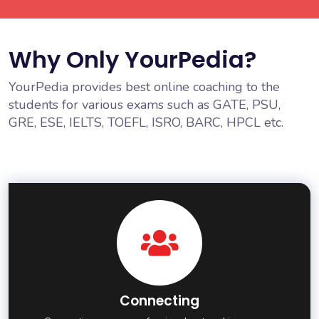
Why Only YourPedia?
YourPedia provides best online coaching to the
students for various exams such as GATE, PSU,
GRE, ESE, IELTS, TOEFL, ISRO, BARC, HPCL etc.
Connecting