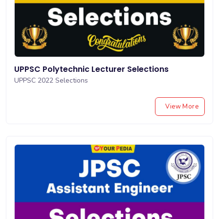
UPPSC Polytechnic Lecturer Selections
UPPSC 2022 Selections
View More