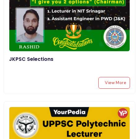
JKPSC Selections
View More