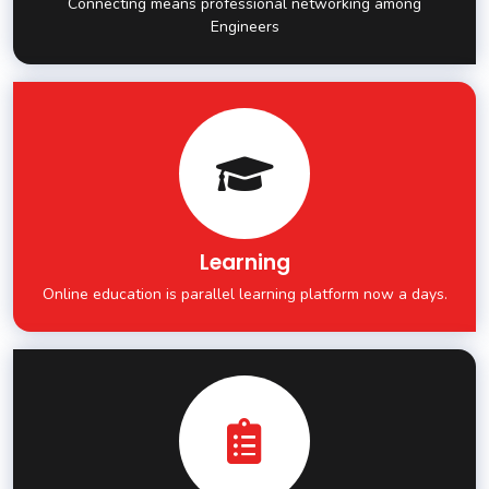
Connecting means professional networking among
Engineers
Learning
Online education is parallel learning platform now a days.