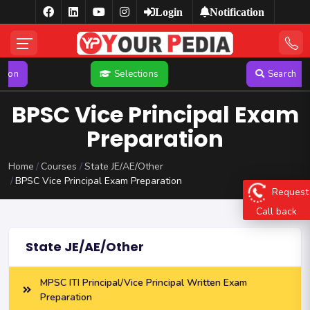
Login
Notification
Selections
Search
BPSC Vice Principal Exam
Preparation
Home
Courses
State JE/AE/Other
BPSC Vice Principal Exam Preparation
Request
Call back
State JE/AE/Other
MPSC ITI Principal/Vice Principal Written Exam
Preparation