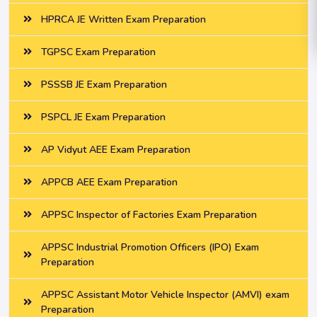
HPRCA JE Written Exam Preparation
TGPSC Exam Preparation
PSSSB JE Exam Preparation
PSPCL JE Exam Preparation
AP Vidyut AEE Exam Preparation
APPCB AEE Exam Preparation
APPSC Inspector of Factories Exam Preparation
APPSC Industrial Promotion Officers (IPO) Exam
Preparation
APPSC Assistant Motor Vehicle Inspector (AMVI) exam
Preparation