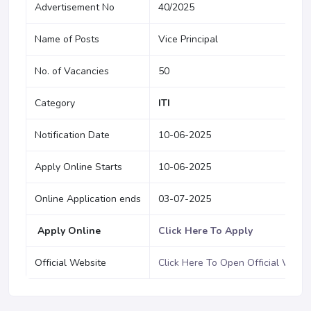
Advertisement No
40/2025
Name of Posts
Vice Principal
No. of Vacancies
50
Category
ITI
Notification Date
10-06-2025
Apply Online Starts
10-06-2025
Online Application ends
03-07-2025
Apply Online
Click Here To Apply
Official Website
Click Here To Open Official Websi