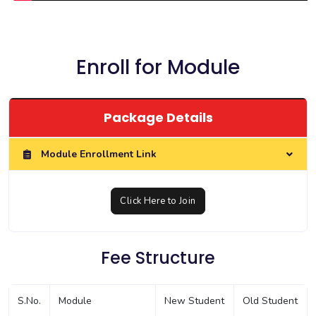
Enroll for Module
Package Details
Module Enrollment Link
Click Here to Join
Fee Structure
S.No.
Module
New Student
Old Student