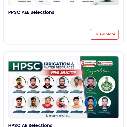
PPSC AEE Selections
View More
HPSC AE Selections