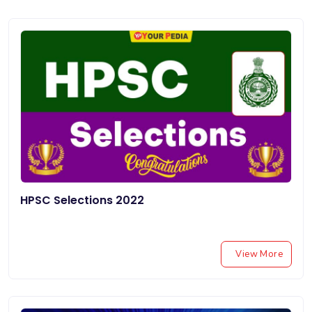
HPSC Selections 2022
View More