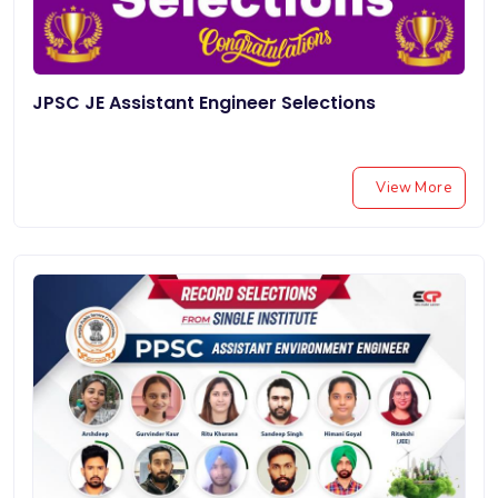
JPSC JE Assistant Engineer Selections
View More