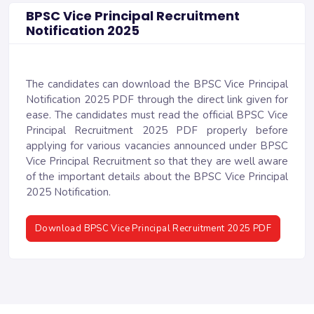
BPSC Vice Principal Recruitment
Notification 2025
The candidates can download the BPSC Vice Principal
Notification 2025 PDF through the direct link given for
ease. The candidates must read the official BPSC Vice
Principal Recruitment 2025 PDF properly before
applying for various vacancies announced under BPSC
Vice Principal Recruitment so that they are well aware
of the important details about the BPSC Vice Principal
2025 Notification.
Download BPSC Vice Principal Recruitment 2025 PDF