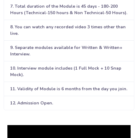
7. Total duration of the Module is 45 days - 180-200
Hours (Technical-150 hours & Non Technical-50 Hours).
8. You can watch any recorded video 3 times other than
live.
9. Separate modules available for Written & Written+
Interview.
10. Interview module includes (1 Full Mock + 10 Snap
Mock).
11. Validity of Module is 6 months from the day you join.
12. Admission Open.