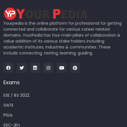
Yourpedia is the online platform for professional for getting
connected and collaborate for various career related
domains. YourPedia has four main pillars of collaboration &
value addition of its various stake holders including
academic institutes, industries & communities. These
include connecting, testing, learning, guiding.
Exams
ESE / IES 2022
GATE
PSUs
SSC-JEn