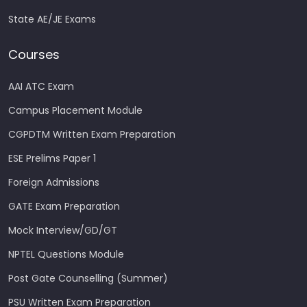
State AE/JE Exams
Courses
AAI ATC Exam
Campus Placement Module
CGPDTM Written Exam Preparation
ESE Prelims Paper 1
Foreign Admissions
GATE Exam Preparation
Mock Interview/GD/GT
NPTEL Questions Module
Post Gate Counselling (Summer)
PSU Written Exam Preparation