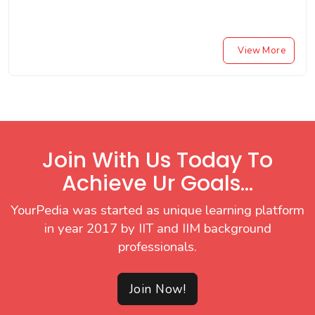
View More
Join With Us Today To
Achieve Ur Goals...
YourPedia was started as unique learning platform
in year 2017 by IIT and IIM background
professionals.
Join Now!