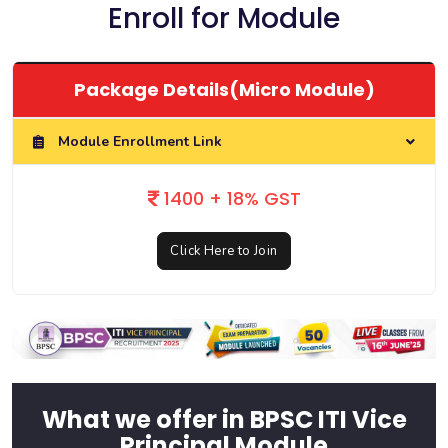
Enroll for Module
Package Details(Micro Module)
Module Enrollment Link
1400 + 18% GST
Click Here to Join
What we offer in BPSC ITI Vice
Principal Module