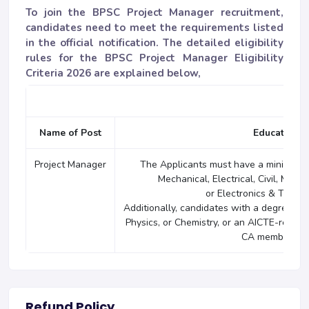
To join the BPSC Project Manager recruitment,
candidates need to meet the requirements listed
in the official notification. The detailed eligibility
rules for the BPSC Project Manager Eligibility
Criteria 2026 are explained below,
Name of Post
Educational
Project Manager
The Applicants must have a minimum o
Mechanical, Electrical, Civil, Metal
or Electronics & Telec
Additionally, candidates with a degree (Ho
Physics, or Chemistry, or an AICTE-reco
CA membership 
Refund Policy