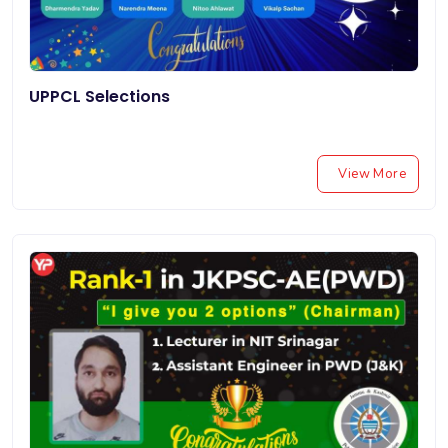
UPPCL Selections
View More