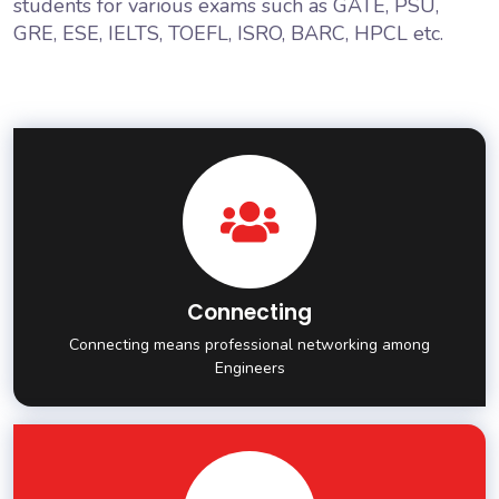
students for various exams such as GATE, PSU,
GRE, ESE, IELTS, TOEFL, ISRO, BARC, HPCL etc.
Connecting
Connecting means professional networking among
Engineers