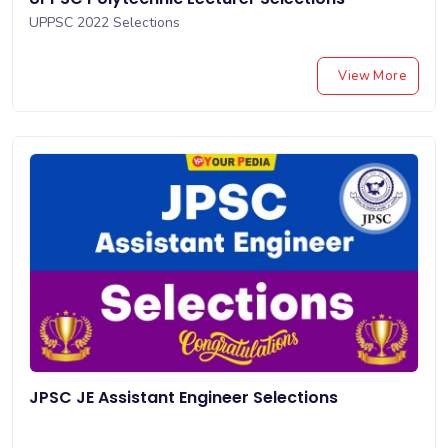
UPPSC 2022 Selections
View More
JPSC JE Assistant Engineer Selections