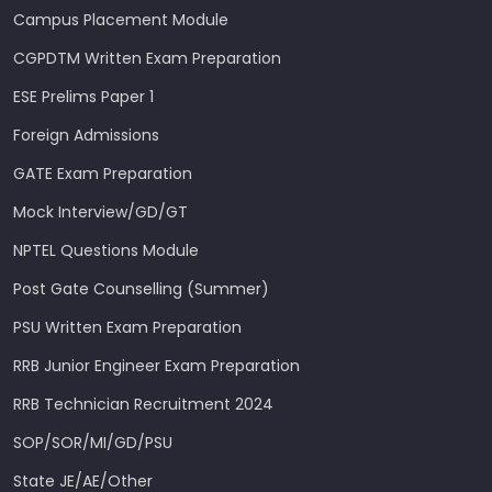
Campus Placement Module
CGPDTM Written Exam Preparation
ESE Prelims Paper 1
Foreign Admissions
GATE Exam Preparation
Mock Interview/GD/GT
NPTEL Questions Module
Post Gate Counselling (Summer)
PSU Written Exam Preparation
RRB Junior Engineer Exam Preparation
RRB Technician Recruitment 2024
SOP/SOR/MI/GD/PSU
State JE/AE/Other