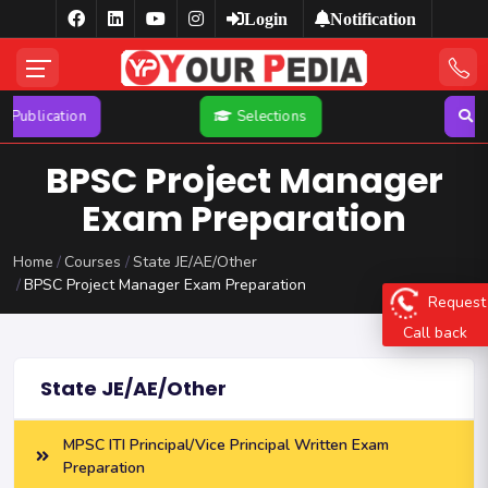
Login
Notification
n
Selections
Search
BPSC Project Manager
Exam Preparation
Home
Courses
State JE/AE/Other
BPSC Project Manager Exam Preparation
Request
Call back
State JE/AE/Other
MPSC ITI Principal/Vice Principal Written Exam
Preparation