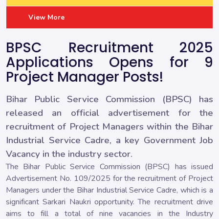
View More
BPSC Recruitment 2025
Applications Opens for 9
Project Manager Posts!
Bihar Public Service Commission (BPSC) has
released an official advertisement for the
recruitment of Project Managers within the Bihar
Industrial Service Cadre, a key Government Job
Vacancy in the industry sector.
The Bihar Public Service Commission (BPSC) has issued
Advertisement No. 109/2025 for the recruitment of Project
Managers under the Bihar Industrial Service Cadre, which is a
significant Sarkari Naukri opportunity. The recruitment drive
aims to fill a total of nine vacancies in the Industry