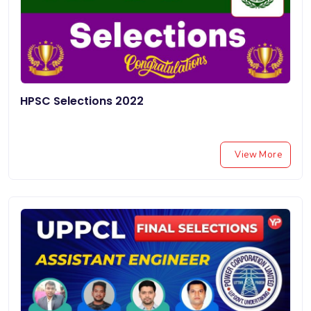
HPSC Selections 2022
View More