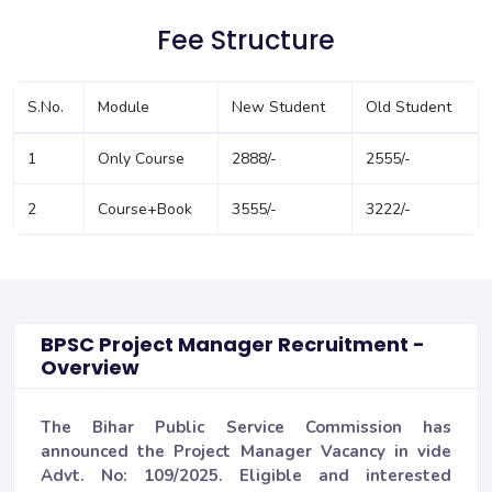
Fee Structure
S.No.
Module
New Student
Old Student
1
Only Course
2888/-
2555/-
2
Course+Book
3555/-
3222/-
BPSC Project Manager Recruitment -
Overview
The Bihar Public Service Commission has
announced the Project Manager Vacancy in vide
Advt. No: 109/2025. Eligible and interested