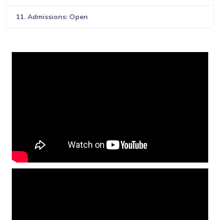
11. Admissions: Open