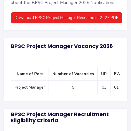
about the BPSC Project Manager 2025 Notification.
Download BPSC Project Manager Recruitment 2026 PDF
BPSC Project Manager Vacancy 2026
Name of Post
Number of Vacancies
UR
EWS
Project Manager
9
03
01
BPSC Project Manager Recruitment
Eligibility Criteria