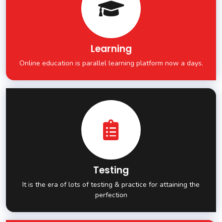
Learning
Online education is parallel learning platform now a days.
Testing
It is the era of lots of testing & practice for attaining the
perfection