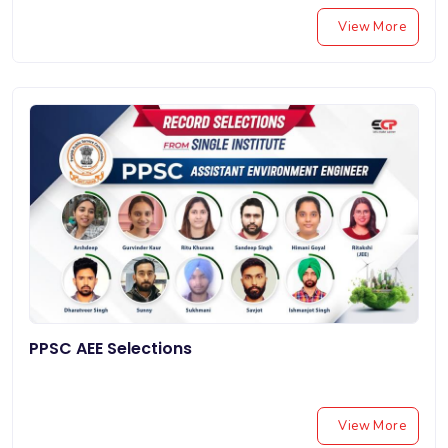
View More
PPSC AEE Selections
View More