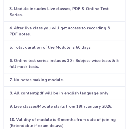
3. Module includes Live classes, PDF & Online Test
Series.
4. After live class you will get access to recording &
PDF notes.
5. Total duration of the Module is 60 days.
6. Online test series includes 30+ Subject-wise tests & 5
full mock tests.
7. No notes making module.
8. All content/pdf will be in english language only
9. Live classes/Module starts from 19th January 2026.
10. Validity of module is 6 months from date of joining
(Extendable if exam delays)