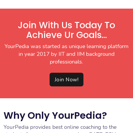
Join With Us Today To
Achieve Ur Goals...
YourPedia was started as unique learning platform
in year 2017 by IIT and IIM background
professionals.
Join Now!
Why Only YourPedia?
YourPedia provides best online coaching to the