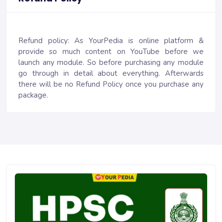
Refund policy: As YourPedia is online platform &
provide so much content on YouTube before we
launch any module. So before purchasing any module
go through in detail about everything. Afterwards
there will be no Refund Policy once you purchase any
package.