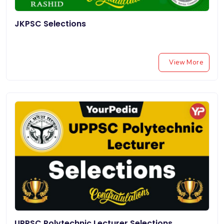
JKPSC Selections
View More
UPPSC Polytechnic Lecturer Selections