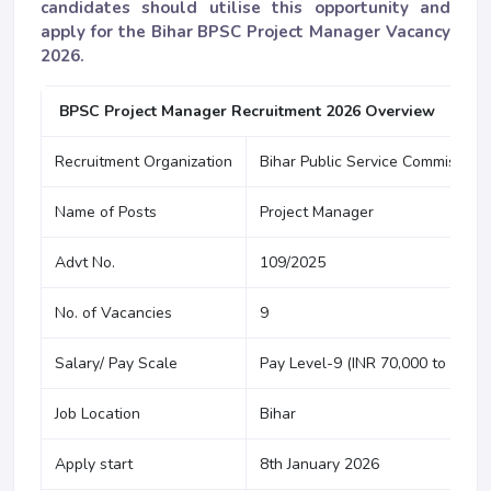
candidates should utilise this opportunity and
apply for the Bihar BPSC Project Manager Vacancy
2026.
BPSC Project Manager Recruitment 2026 Overview
Recruitment Organization
Bihar Public Service Commission
Name of Posts
Project Manager
Advt No.
109/2025
No. of Vacancies
9
Salary/ Pay Scale
Pay Level-9 (INR 70,000 to INR 8
Job Location
Bihar
Apply start
8th January 2026