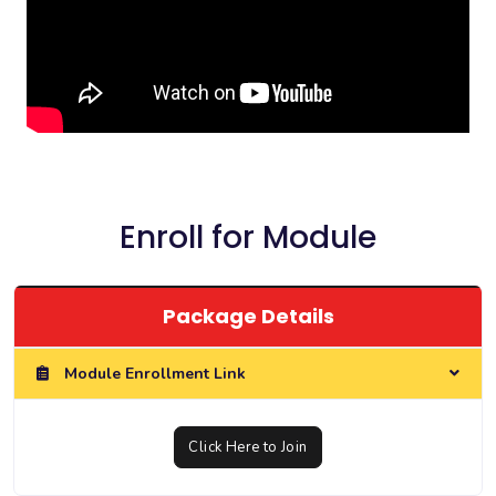
Enroll for Module
Package Details
Module Enrollment Link
Click Here to Join