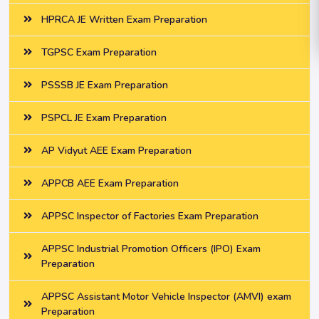
HPRCA JE Written Exam Preparation
TGPSC Exam Preparation
PSSSB JE Exam Preparation
PSPCL JE Exam Preparation
AP Vidyut AEE Exam Preparation
APPCB AEE Exam Preparation
APPSC Inspector of Factories Exam Preparation
APPSC Industrial Promotion Officers (IPO) Exam
Preparation
APPSC Assistant Motor Vehicle Inspector (AMVI) exam
Preparation