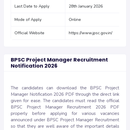
Last Date to Apply
28th January 2026
Mode of Apply
Online
Official Website
https://www.jpsc.gov.in/
BPSC Project Manager Recruitment
Notification 2026
The candidates can download the BPSC Project
Manager Notification 2026 PDF through the direct link
given for ease. The candidates must read the official
BPSC Project Manager Recruitment 2026 PDF
properly before applying for various vacancies
announced under BPSC Project Manager Recruitment
so that they are well aware of the important details