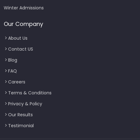
Winter Admissions
Our Company
About Us
Contact US
Blog
FAQ
Careers
Terms & Conditions
Privacy & Policy
Our Results
Testimonial