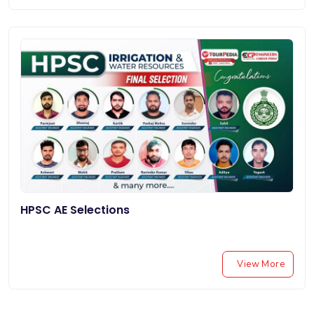
HPSC AE Selections
View More