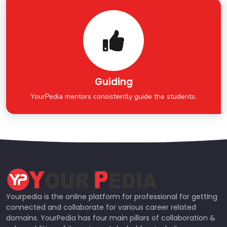
Guiding
YourPedia mentors consistently guide the students.
Yourpedia is the online platform for professional for getting
connected and collaborate for various career related
domains. YourPedia has four main pillars of collaboration &