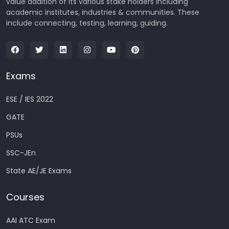
value addition of its various stake holders including
academic institutes, industries & communities. These
include connecting, testing, learning, guiding.
Exams
ESE / IES 2022
GATE
PSUs
SSC-JEn
State AE/JE Exams
Courses
AAI ATC Exam