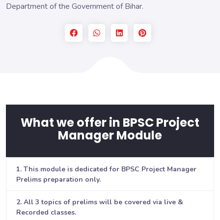
Department of the Government of Bihar.
What we offer in BPSC Project
Manager Module
1. This module is dedicated for BPSC Project Manager
Prelims preparation only.
2. All 3 topics of prelims will be covered via live &
Recorded classes.