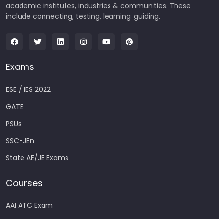
academic institutes, industries & communities. These
include connecting, testing, learning, guiding.
Exams
ESE / IES 2022
GATE
PSUs
SSC-JEn
State AE/JE Exams
Courses
AAI ATC Exam