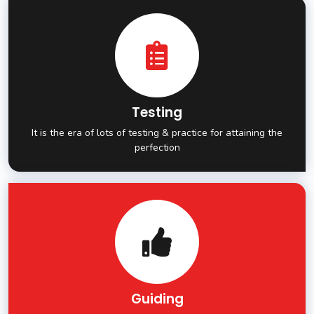
Testing
It is the era of lots of testing & practice for attaining the
perfection
Guiding