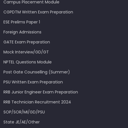
Campus Placement Module
CGPDTM Written Exam Preparation
ESE Prelims Paper 1
Foreign Admissions
GATE Exam Preparation
Mock Interview/GD/GT
NPTEL Questions Module
Post Gate Counselling (Summer)
PSU Written Exam Preparation
RRB Junior Engineer Exam Preparation
RRB Technician Recruitment 2024
SOP/SOR/MI/GD/PSU
State JE/AE/Other