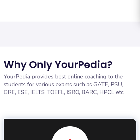
Why Only YourPedia?
YourPedia provides best online coaching to the
students for various exams such as GATE, PSU,
GRE, ESE, IELTS, TOEFL, ISRO, BARC, HPCL etc.