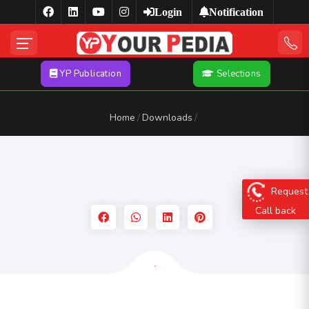
Login
Notification
YP Publication
Selections
Home
Downloads
Request
Call back