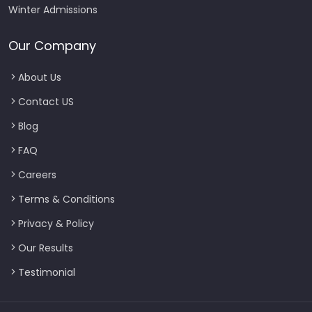
Winter Admissions
Our Company
About Us
Contact US
Blog
FAQ
Careers
Terms & Conditions
Privacy & Policy
Our Results
Testimonial