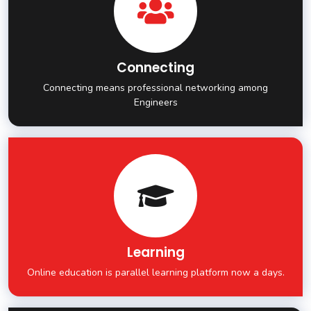
Connecting
Connecting means professional networking among
Engineers
Learning
Online education is parallel learning platform now a days.