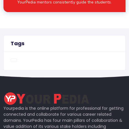
YourPedia mentors consistently guide the students.
Tags
Yourpedia is the online platform for professional for getting
connected and collaborate for various career related
domains. YourPedia has four main pillars of collaboration &
value addition of its various stake holders including