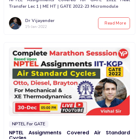
Transfer Lec 1 | ME HT | GATE 2022-23 Micromodule
Dr Vijayender
Read More
15-Jan-2022
NPTEL For GATE
NPTEL Assignments Covered Air Standard
Cycles