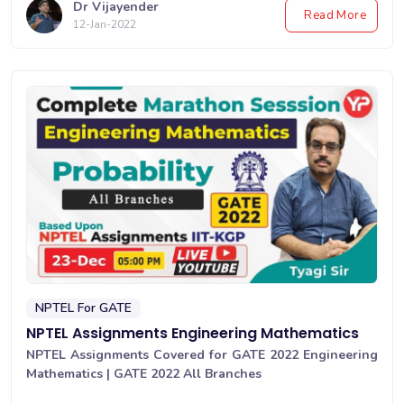
Dr Vijayender
Read More
12-Jan-2022
NPTEL For GATE
NPTEL Assignments Engineering Mathematics
NPTEL Assignments Covered for GATE 2022 Engineering
Mathematics | GATE 2022 All Branches