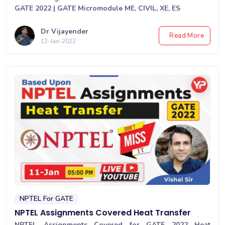
GATE 2022 | GATE Micromodule ME, CIVIL, XE, ES
Dr Vijayender
Read More
12-Jan-2022
NPTEL For GATE
NPTEL Assignments Covered Heat Transfer
NPTEL Assignments Covered for GATE 2022 Heat