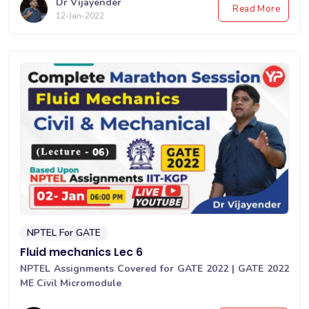
Dr Vijayender
Read More
12-Jan-2022
NPTEL For GATE
Fluid mechanics Lec 6
NPTEL Assignments Covered for GATE 2022 | GATE 2022
ME Civil Micromodule