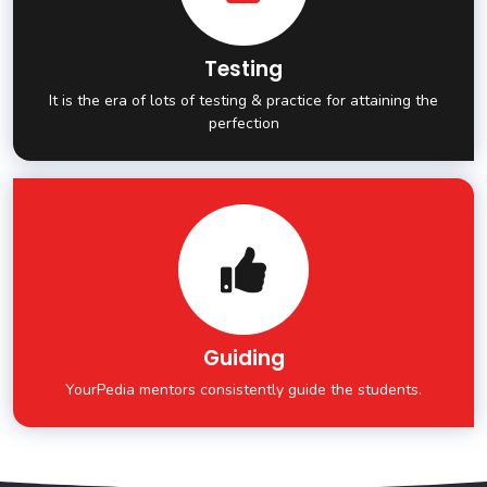
Testing
It is the era of lots of testing & practice for attaining the
perfection
Guiding
YourPedia mentors consistently guide the students.