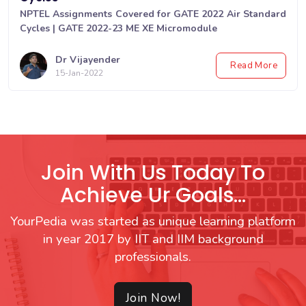
NPTEL Assignments Covered for GATE 2022 Air Standard
Cycles | GATE 2022-23 ME XE Micromodule
Dr Vijayender
Read More
15-Jan-2022
Join With Us Today To
Achieve Ur Goals...
YourPedia was started as unique learning platform
in year 2017 by IIT and IIM background
professionals.
Join Now!