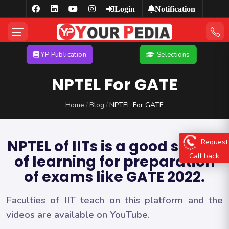
Login
Notification
YP Publication
Selections
NPTEL For GATE
Home
Blog
NPTEL For GATE
Request
NPTEL of IITs is a good source
Call back
of learning for preparation
of exams like GATE 2022.
Faculties of IIT teach on this platform and the
videos are available on YouTube.