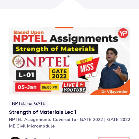
NPTEL For GATE
Strength of Materials Lec 1
NPTEL Assignments Covered for GATE 2022 | GATE 2022
ME Civil Micromodule