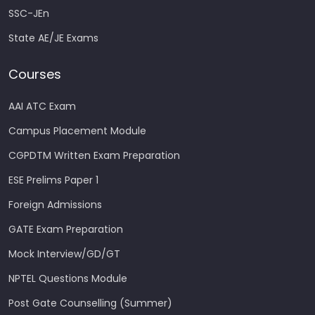
SSC-JEn
State AE/JE Exams
Courses
AAI ATC Exam
Campus Placement Module
CGPDTM Written Exam Preparation
ESE Prelims Paper 1
Foreign Admissions
GATE Exam Preparation
Mock Interview/GD/GT
NPTEL Questions Module
Post Gate Counselling (Summer)