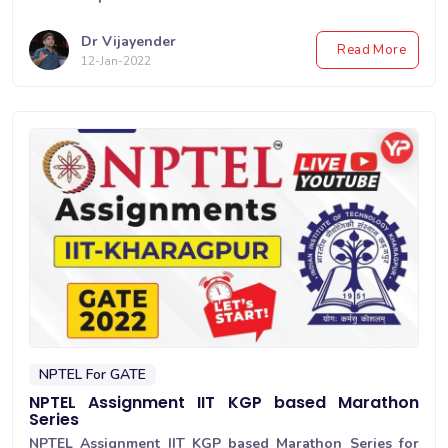
Dr Vijayender
Read More
12-Jan-2022
NPTEL For GATE
NPTEL Assignment IIT KGP based Marathon
Series
NPTEL Assignment IIT KGP based Marathon Series for