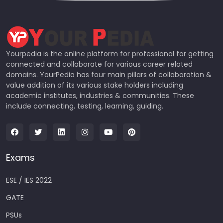
Yourpedia is the online platform for professional for getting
connected and collaborate for various career related
domains. YourPedia has four main pillars of collaboration &
value addition of its various stake holders including
academic institutes, industries & communities. These
include connecting, testing, learning, guiding.
Exams
ESE / IES 2022
GATE
PSUs