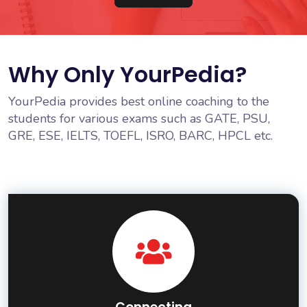
Why Only YourPedia?
YourPedia provides best online coaching to the
students for various exams such as GATE, PSU,
GRE, ESE, IELTS, TOEFL, ISRO, BARC, HPCL etc.