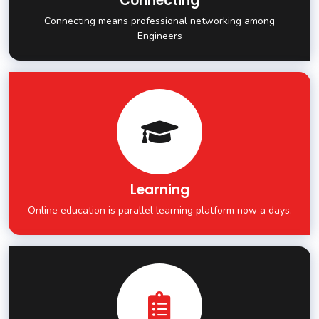
Connecting
Connecting means professional networking among
Engineers
Learning
Online education is parallel learning platform now a days.