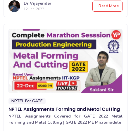
Dr Vijayender
Read More
12-Jan-2022
NPTEL For GATE
NPTEL Assignments Forming and Metal Cutting
NPTEL Assignments Covered for GATE 2022 Metal
Forming and Metal Cutting | GATE 2022 ME Micromodule