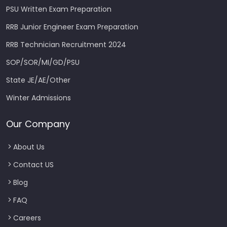
PSU Written Exam Preparation
RRB Junior Engineer Exam Preparation
RRB Technician Recruitment 2024
SOP/SOR/MI/GD/PSU
State JE/AE/Other
Winter Admissions
Our Company
About Us
Contact US
Blog
FAQ
Careers