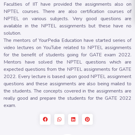
Faculties of IIT have provided the assignments also on
NPTEL courses. There are also certification courses of
NPTEL on various subjects. Very good questions are
available in the NPTEL assignments but these have no
solution.
The mentors of YourPedia Education have started series of
video lectures on YouTube related to NPTEL assignments
for the benefit of students going for GATE exam 2022.
Mentors have solved the NPTEL questions which are
expected questions from the NPTEL assignments for GATE
2022. Every lecture is based upon good NPTEL assignment
questions and these assignments are also being mailed to
the students. The concepts covered in the assignments are
really good and prepare the students for the GATE 2022
exam.