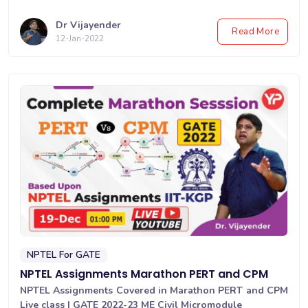
Dr Vijayender
Read More
12-Jan-2022
NPTEL For GATE
NPTEL Assignments Marathon PERT and CPM
NPTEL Assignments Covered in Marathon PERT and CPM
Live class | GATE 2022-23 ME Civil Micromodule