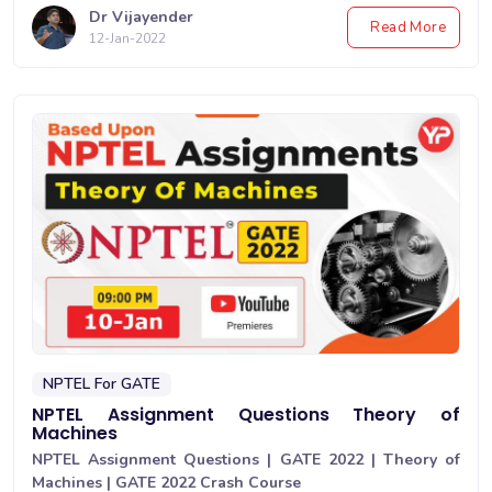
Dr Vijayender
Read More
12-Jan-2022
NPTEL For GATE
NPTEL Assignment Questions Theory of
Machines
NPTEL Assignment Questions | GATE 2022 | Theory of
Machines | GATE 2022 Crash Course