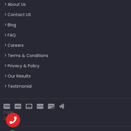
About Us
Contact US
Blog
FAQ
Careers
Terms & Conditions
Privacy & Policy
Our Results
Testimonial
Date
Date