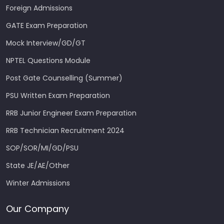
Foreign Admissions
GATE Exam Preparation
Mock Interview/GD/GT
NPTEL Questions Module
Post Gate Counselling (Summer)
PSU Written Exam Preparation
RRB Junior Engineer Exam Preparation
RRB Technician Recruitment 2024
SOP/SOR/MI/GD/PSU
State JE/AE/Other
Winter Admissions
Our Company