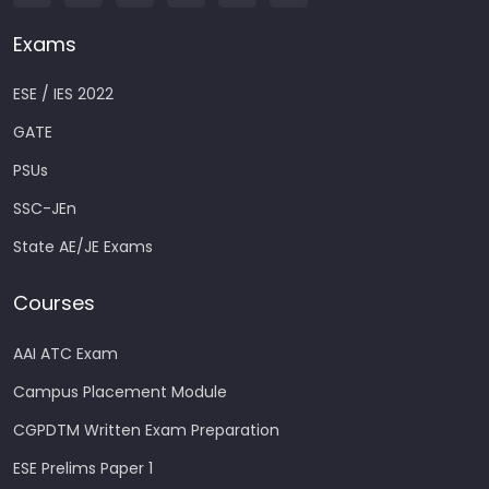
Exams
ESE / IES 2022
GATE
PSUs
SSC-JEn
State AE/JE Exams
Courses
AAI ATC Exam
Campus Placement Module
CGPDTM Written Exam Preparation
ESE Prelims Paper 1