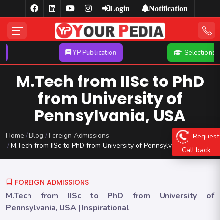
Login
Notification
YP Publication
Selections
M.Tech from IISc to PhD
from University of
Pennsylvania, USA
Home
Blog
Foreign Admissions
Request
M.Tech from IISc to PhD from University of Pennsylvania, USA
Call back
FOREIGN ADMISSIONS
M.Tech from IISc to PhD from University of
Pennsylvania, USA | Inspirational