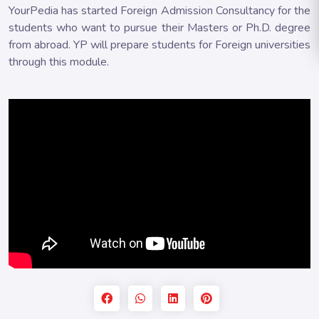
YourPedia has started Foreign Admission Consultancy for the
students who want to pursue their Masters or Ph.D. degree
from abroad. YP will prepare students for Foreign universities
through this module.