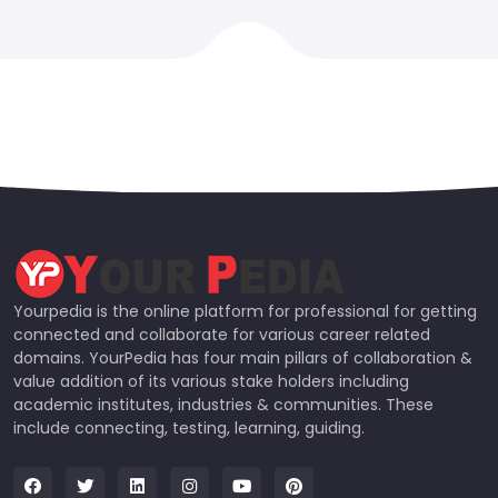
Yourpedia is the online platform for professional for getting
connected and collaborate for various career related
domains. YourPedia has four main pillars of collaboration &
value addition of its various stake holders including
academic institutes, industries & communities. These
include connecting, testing, learning, guiding.