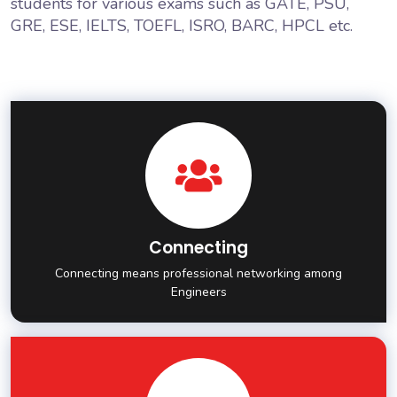
students for various exams such as GATE, PSU,
GRE, ESE, IELTS, TOEFL, ISRO, BARC, HPCL etc.
Connecting
Connecting means professional networking among
Engineers