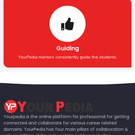
Guiding
YourPedia mentors consistently guide the students.
Yourpedia is the online platform for professional for getting
connected and collaborate for various career related
domains. YourPedia has four main pillars of collaboration &