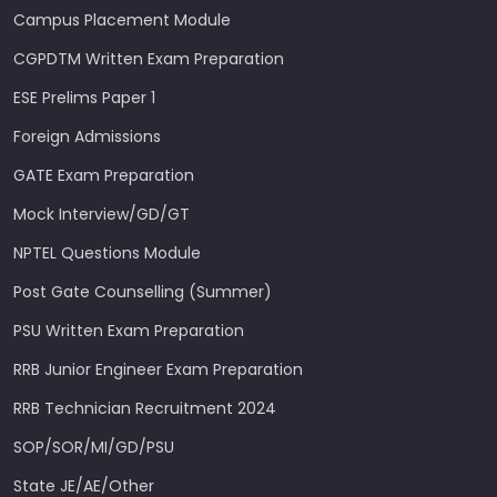
Campus Placement Module
CGPDTM Written Exam Preparation
ESE Prelims Paper 1
Foreign Admissions
GATE Exam Preparation
Mock Interview/GD/GT
NPTEL Questions Module
Post Gate Counselling (Summer)
PSU Written Exam Preparation
RRB Junior Engineer Exam Preparation
RRB Technician Recruitment 2024
SOP/SOR/MI/GD/PSU
State JE/AE/Other