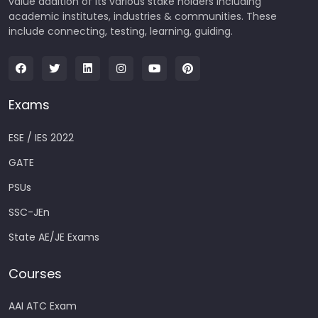
value addition of its various stake holders including
academic institutes, industries & communities. These
include connecting, testing, learning, guiding.
Exams
ESE / IES 2022
GATE
PSUs
SSC-JEn
State AE/JE Exams
Courses
AAI ATC Exam