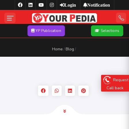
Login
Notification
YP Publication
Selections
Home
Blog
Request
Call back