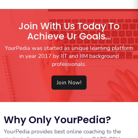
Join With Us Today To
Achieve Ur Goals...
YourPedia was started as unique learning platform
in year 2017 by IIT and IIM background
professionals.
Join Now!
Why Only YourPedia?
YourPedia provides best online coaching to the