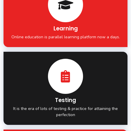
Learning
Online education is parallel learning platform now a days.
Testing
It is the era of lots of testing & practice for attaining the
perfection