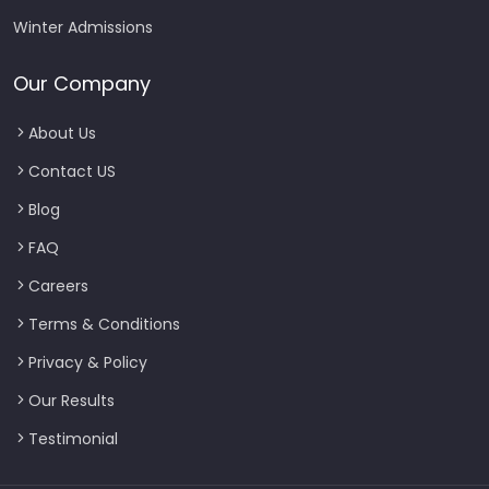
Winter Admissions
Our Company
About Us
Contact US
Blog
FAQ
Careers
Terms & Conditions
Privacy & Policy
Our Results
Testimonial