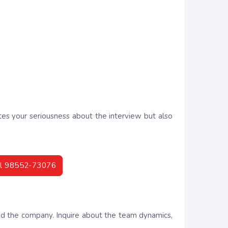
tes your seriousness about the interview but also
call 98552-73076
and the company. Inquire about the team dynamics,