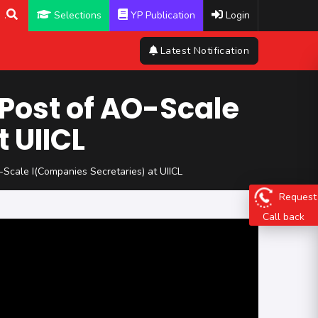
.
Selections
YP Publication
Login
Latest Notification
 Post of AO-Scale
 UIICL
-Scale I(Companies Secretaries) at UIICL
Request
Call back