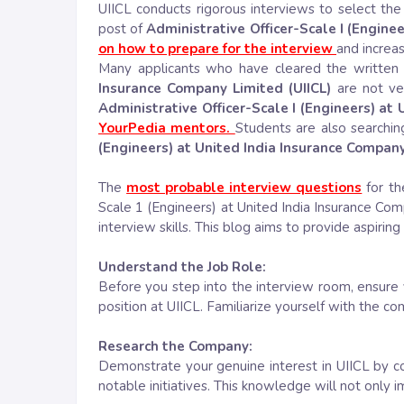
UIICL conducts rigorous interviews to select the 
post of
Administrative Officer-Scale I (Enginee
on how to prepare for the interview
and increa
Many applicants who have cleared the written 
Insurance Company Limited (UIICL)
are not ve
Administrative Officer-Scale I (Engineers) at
YourPedia mentors.
Students are also searchin
(Engineers) at United India Insurance Company
The
most probable interview questions
for th
Scale 1 (Engineers) at United India Insurance C
interview skills. This blog aims to provide aspirin
Understand the Job Role:
Before you step into the interview room, ensure y
position at UIICL. Familiarize yourself with the co
Research the Company:
Demonstrate your genuine interest in UIICL by c
notable initiatives. This knowledge will not only 