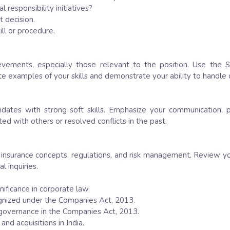
responsibility initiatives?
t decision.
ll or procedure.
vements, especially those relevant to the position. Use the S
te examples of your skills and demonstrate your ability to handle 
ndidates with strong soft skills. Emphasize your communication,
d with others or resolved conflicts in the past.
 insurance concepts, regulations, and risk management. Review y
l inquiries.
gnificance in corporate law.
ognized under the Companies Act, 2013.
e governance in the Companies Act, 2013.
nd acquisitions in India.