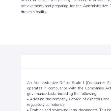
officer in scale I (engineers). Securing a position
achievement, and preparing for the Administrative O
dream a reality.
An Administrative Officer-Scale I (Companies Se
operates in compliance with the Companies Act,
governance tasks, including the following:
• Advising the company's board of directors and
regulatory compliance.
• Drafting and reviewing legal documents: This i