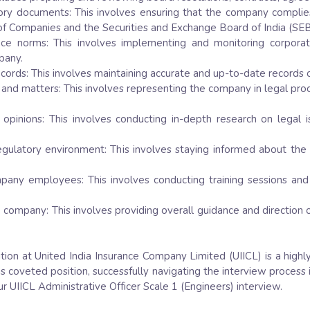
utory documents: This involves ensuring that the company complie
r of Companies and the Securities and Exchange Board of India (SEB
ce norms: This involves implementing and monitoring corporat
pany.
cords: This involves maintaining accurate and up-to-date records 
nd matters: This involves representing the company in legal procee
 opinions: This involves conducting in-depth research on legal 
egulatory environment: This involves staying informed about the
mpany employees: This involves conducting training sessions 
he company: This involves providing overall guidance and directio
ition at United India Insurance Company Limited (UIICL) is a highl
his coveted position, successfully navigating the interview process 
r UIICL Administrative Officer Scale 1 (Engineers) interview.