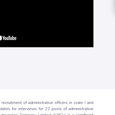
cruitment of administrative officers in scale I and
dates for interviews for 22 posts of administrative