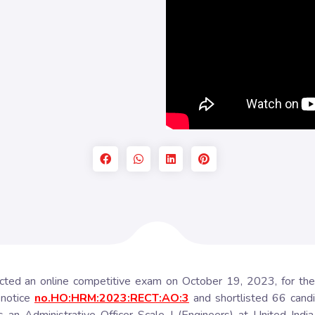
ed an online competitive exam on October 19, 2023, for the re
 notice
no.HO:HRM:2023:RECT:AO:3
and shortlisted 66 candi