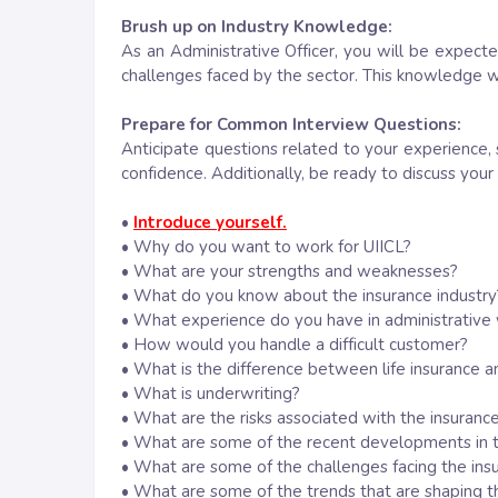
Brush up on Industry Knowledge:
As an Administrative Officer, you will be expect
challenges faced by the sector. This knowledge w
Prepare for Common Interview Questions:
Anticipate questions related to your experience, 
confidence. Additionally, be ready to discuss your
•
Introduce yourself.
• Why do you want to work for UIICL?
• What are your strengths and weaknesses?
• What do you know about the insurance industry
• What experience do you have in administrative
• How would you handle a difficult customer?
• What is the difference between life insurance a
• What is underwriting?
• What are the risks associated with the insurance
• What are some of the recent developments in t
• What are some of the challenges facing the ins
• What are some of the trends that are shaping th