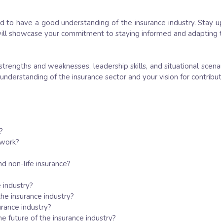
ed to have a good understanding of the insurance industry. Stay 
ill showcase your commitment to staying informed and adapting to
strengths and weaknesses, leadership skills, and situational scenar
 understanding of the insurance sector and your vision for contrib
?
 work?
nd non-life insurance?
 industry?
he insurance industry?
urance industry?
e future of the insurance industry?