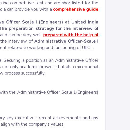
nline competitive test and are shortlisted for the
ia can provide you with a
comprehensive guide
ve Officer-Scale I (Engineers) at United India
The preparation strategy for the interview of
 and can be very well
prepared with the help of
 the interview of
Administrative Officer-Scale I
t related to working and functioning of UIICL.
 Securing a position as an Administrative Officer
s not only academic prowess but also exceptional
ew process successfully.
with the Administrative Officer Scale 1(Engineers)
ry, key executives, recent achievements, and any
o align with the company's values.