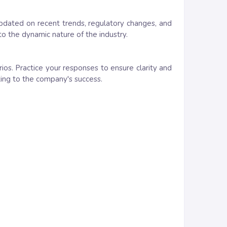
updated on recent trends, regulatory changes, and
 the dynamic nature of the industry.
ios. Practice your responses to ensure clarity and
uting to the company's success.