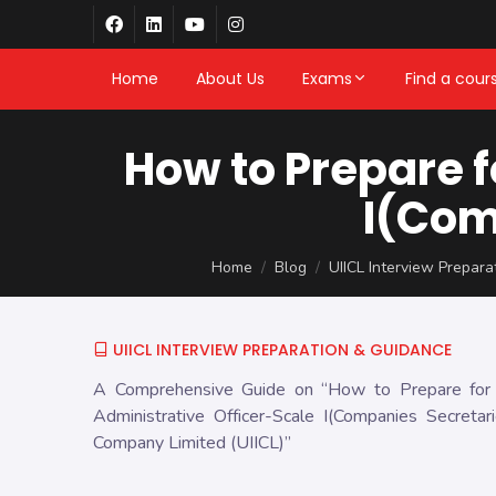
Home
About Us
Exams
Find a cour
How to Prepare f
I(Com
Home
Blog
UIICL Interview Prepar
UIICL INTERVIEW PREPARATION & GUIDANCE
A Comprehensive Guide on “How to Prepare for a
Administrative Officer-Scale I(Companies Secretar
Company Limited (UIICL)”