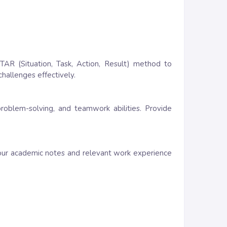
TAR (Situation, Task, Action, Result) method to
challenges effectively.
 problem-solving, and teamwork abilities. Provide
our academic notes and relevant work experience