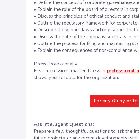
• Define the concept of corporate governance and
• Explain the role of the board of directors in co
• Discuss the principles of ethical conduct and 
• Outline the regulatory framework for corporate 
• Describe the various laws and regulations that 
• Discuss the role of the company secretary in en
• Outline the process for filing and maintaining s
• Explain the consequences of non-compliance wit
Dress Professionally:
First impressions matter. Dress in
professional a
shows your respect for the organization.
For any Query or to 
Ask Intelligent Questions:
Prepare a few thoughtful questions to ask the in
future projects, or any recent developments with