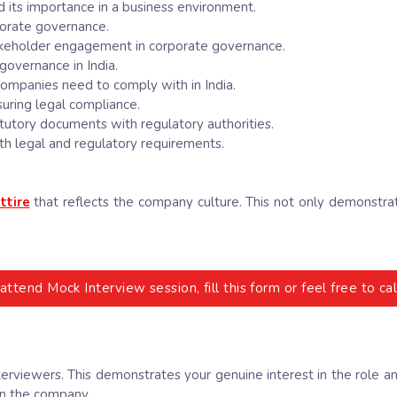
 its importance in a business environment.
rporate governance.
stakeholder engagement in corporate governance.
governance in India.
companies need to comply with in India.
suring legal compliance.
tatutory documents with regulatory authorities.
h legal and regulatory requirements.
ttire
that reflects the company culture. This not only demonstra
attend Mock Interview session, fill this form or feel free to 
terviewers. This demonstrates your genuine interest in the role 
in the company.