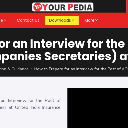
se
Contact Us
Downloads
More
or an Interview for the
panies Secretaries) at
ation & Guidance
How to Prepare for an Interview for the Post of AO
n Interview for the Post of
ies) at United India Insurance