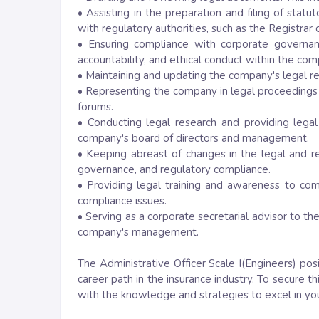
• Assisting in the preparation and filing of stat
with regulatory authorities, such as the Registra
• Ensuring compliance with corporate governan
accountability, and ethical conduct within the com
• Maintaining and updating the company's legal re
• Representing the company in legal proceedings a
forums.
• Conducting legal research and providing legal
company's board of directors and management.
• Keeping abreast of changes in the legal and r
governance, and regulatory compliance.
• Providing legal training and awareness to co
compliance issues.
• Serving as a corporate secretarial advisor to t
company's management.
The Administrative Officer Scale I(Engineers) pos
career path in the insurance industry. To secure t
with the knowledge and strategies to excel in you