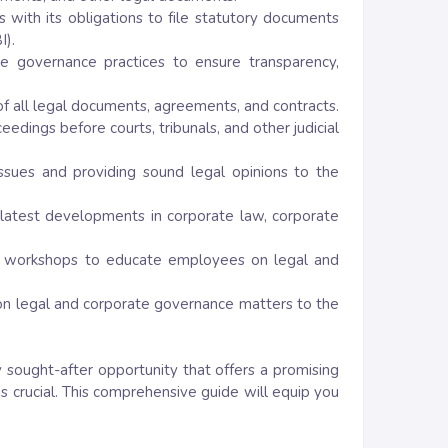
s with its obligations to file statutory documents
I).
e governance practices to ensure transparency,
of all legal documents, agreements, and contracts.
dings before courts, tribunals, and other judicial
issues and providing sound legal opinions to the
 latest developments in corporate law, corporate
and workshops to educate employees on legal and
n on legal and corporate governance matters to the
y sought-after opportunity that offers a promising
is crucial. This comprehensive guide will equip you