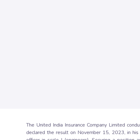
The United India Insurance Company Limited conduct
declared the result on November 15, 2023, in his