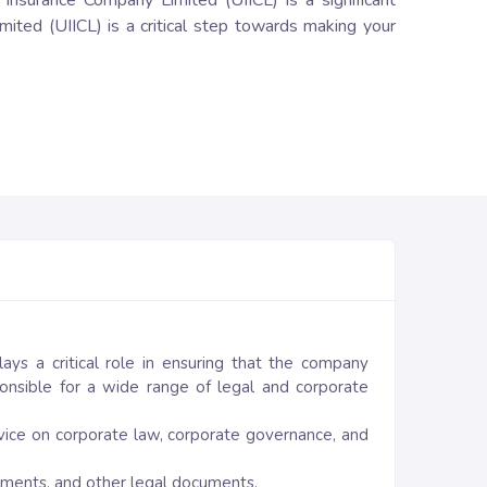
a Insurance Company Limited (UIICL) is a significant
mited (UIICL) is a critical step towards making your
ays a critical role in ensuring that the company
onsible for a wide range of legal and corporate
vice on corporate law, corporate governance, and
eements, and other legal documents.