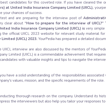
best candidates for this coveted role. If you have cleared the o
rs) at United India Insurance Company Limited (UIICL),
yourped
se your chances of success.
test and are preparing for the interview post of
Administrati
ry clear about
“How to prepare for the interview of UIICL?” 
 United India Insurance Company Limited (UIICL) is
very simple
g the official UIICL 2023 website for relevant study material for
 Limited (UIICL) 2023.
YourPedia has prepared a detailed documen
e UIICL interview are also discussed by the mentors of YourPedia.
ompany Limited (UIICL) is a commendable achievement that require
g candidates with valuable insights and tips to navigate the intervi
ou have a solid understanding of the responsibilities associated 
mpany's values, mission, and the specific requirements of the role.
onducting thorough research on the company. Understand its histo
impress the interviewers but also help you tailor your responses t