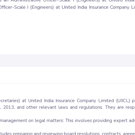
 as an Administrative Officer-Scale I (Engineers) at United Indi
fficer-Scale I (Engineers) at United India Insurance Company Li
cretaries) at United India Insurance Company Limited (UIICL) pl
 2013, and other relevant laws and regulations. They are resp
 management on legal matters: This involves providing expert ad
ncludes preparing and reviewing board resolutions, contracts, agr