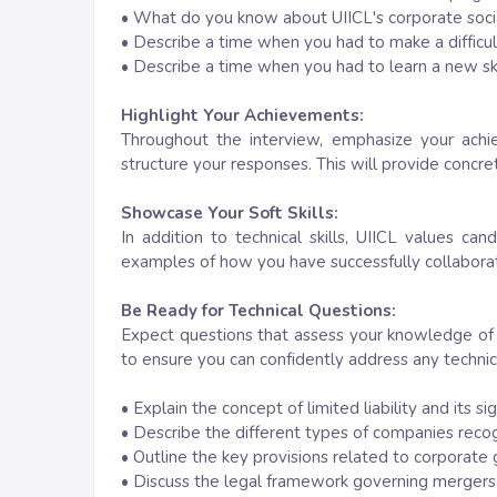
• What do you know about UIICL's corporate social 
• Describe a time when you had to make a difficul
• Describe a time when you had to learn a new ski
Highlight Your Achievements:
Throughout the interview, emphasize your achie
structure your responses. This will provide concre
Showcase Your Soft Skills:
In addition to technical skills, UIICL values ca
examples of how you have successfully collaborate
Be Ready for Technical Questions:
Expect questions that assess your knowledge of
to ensure you can confidently address any technica
• Explain the concept of limited liability and its si
• Describe the different types of companies rec
• Outline the key provisions related to corporat
• Discuss the legal framework governing mergers a