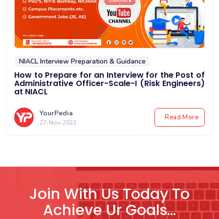
NIACL Interview Preparation & Guidance
How to Prepare for an Interview for the Post of
Administrative Officer-Scale-I (Risk Engineers)
at NIACL
YourPedia
Read More
27-Nov-2023
Join With Us Today To
Achieve Ur Goals...