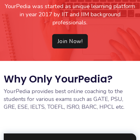
YourPedia was started as unique learning platform
in year 2017 by IIT and IIM background
professionals.
Join Now!
Why Only YourPedia?
YourPedia provides best online coaching to the
students for various exams such as GATE, PSU,
GRE, ESE, IELTS, TOEFL, ISRO, BARC, HPCL etc.