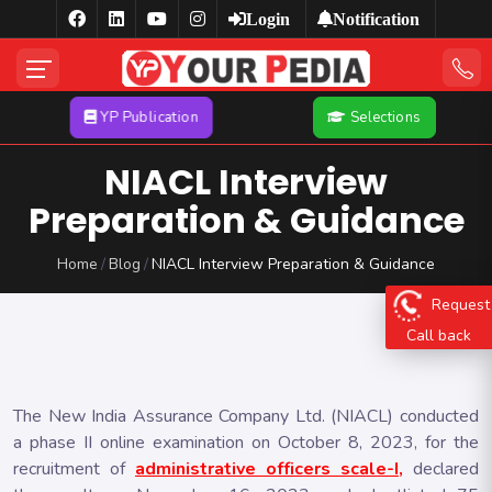
Login
Notification
YP Publication
Selections
NIACL Interview
Preparation & Guidance
Home
Blog
NIACL Interview Preparation & Guidance
Request
Call back
The New India Assurance Company Ltd. (NIACL) conducted
a phase II online examination on October 8, 2023, for the
recruitment of
administrative officers scale-I,
declared