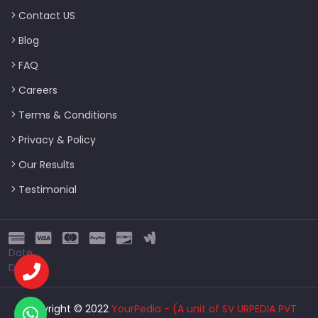
Contact US
Blog
FAQ
Careers
Terms & Conditions
Privacy & Policy
Our Results
Testimonial
Date
Date
Copyright © 2022
YourPedia - (A unit of SV URPEDIA PVT