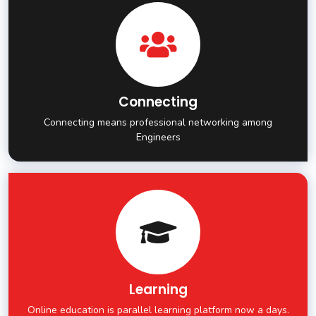
Connecting
Connecting means professional networking among
Engineers
Learning
Online education is parallel learning platform now a days.