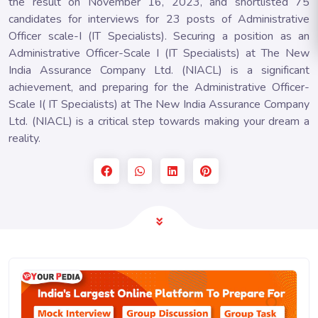
the result on November 16, 2023, and shortlisted 75
candidates for interviews for 23 posts of Administrative
Officer scale-I (IT Specialists). Securing a position as an
Administrative Officer-Scale I (IT Specialists) at The New
India Assurance Company Ltd. (NIACL) is a significant
achievement, and preparing for the Administrative Officer-
Scale I( IT Specialists) at The New India Assurance Company
Ltd. (NIACL) is a critical step towards making your dream a
reality.