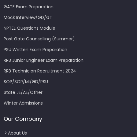
GATE Exam Preparation
Mock Interview/GD/GT
NPTEL Questions Module
Post Gate Counselling (Summer)
PSU Written Exam Preparation
RRB Junior Engineer Exam Preparation
RRB Technician Recruitment 2024
SOP/SOR/MI/GD/PSU
State JE/AE/Other
Winter Admissions
Our Company
About Us