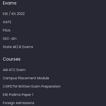
Exams
ESE / IES 2022
GATE
PSUs
SSC-JEn
State AE/JE Exams
Courses
AAI ATC Exam
Campus Placement Module
CGPDTM Written Exam Preparation
ESE Prelims Paper 1
Foreign Admissions