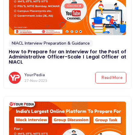
NIACL Interview Preparation & Guidance
How to Prepare for an Interview for the Post of
Administrative Officer-Scale I Legal Officer at
NIACL
YourPedia
Read More
27-Nov-2023