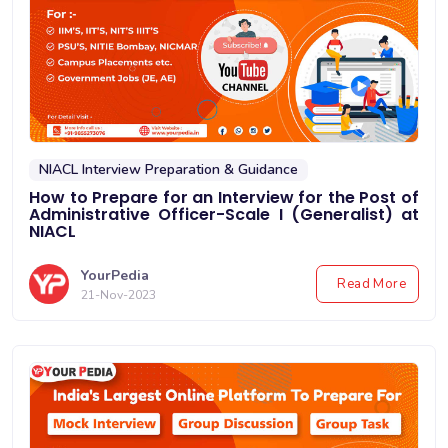
NIACL Interview Preparation & Guidance
How to Prepare for an Interview for the Post of
Administrative Officer-Scale I (Generalist) at
NIACL
YourPedia
Read More
21-Nov-2023