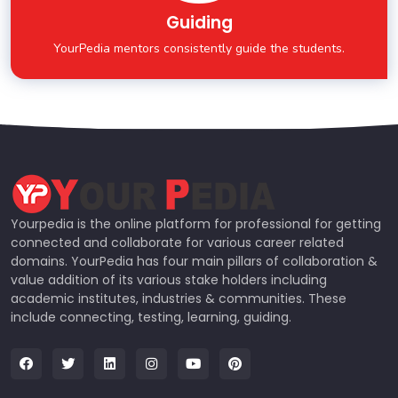
Guiding
YourPedia mentors consistently guide the students.
Yourpedia is the online platform for professional for getting
connected and collaborate for various career related
domains. YourPedia has four main pillars of collaboration &
value addition of its various stake holders including
academic institutes, industries & communities. These
include connecting, testing, learning, guiding.