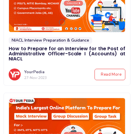
NIACL Interview Preparation & Guidance
How to Prepare for an Interview for the Post of
Administrative Officer-Scale I (Accounts) at
NIACL
YourPedia
Read More
27-Nov-2023