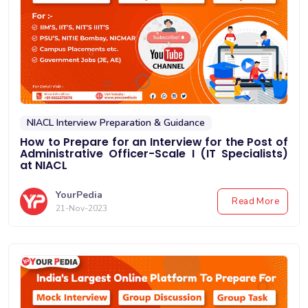
NIACL Interview Preparation & Guidance
How to Prepare for an Interview for the Post of
Administrative Officer-Scale I (IT Specialists)
at NIACL
YourPedia
Read More
21-Nov-2023