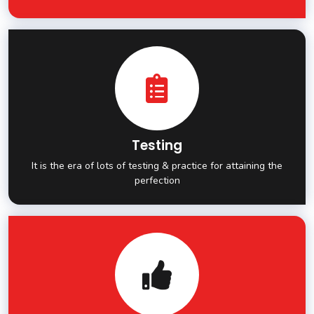
Testing
It is the era of lots of testing & practice for attaining the
perfection