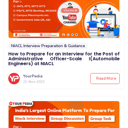
NIACL Interview Preparation & Guidance
How to Prepare for an Interview for the Post of
Administrative Officer-Scale I(Automobile
Engineers) at NIACL
YourPedia
Read More
21-Nov-2023