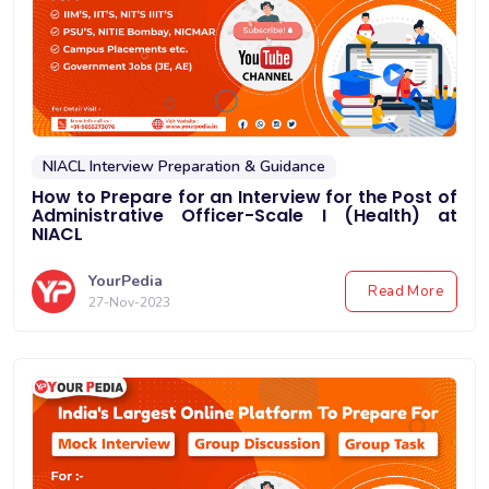
NIACL Interview Preparation & Guidance
How to Prepare for an Interview for the Post of
Administrative Officer-Scale I (Health) at
NIACL
YourPedia
Read More
27-Nov-2023