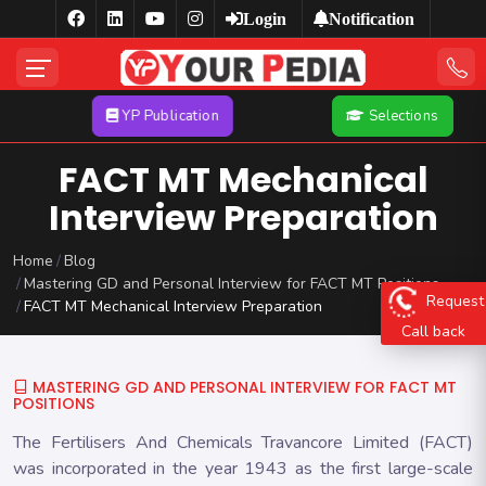
Login
Notification
YP Publication
Selections
FACT MT Mechanical
Interview Preparation
Home
Blog
Mastering GD and Personal Interview for FACT MT Positions
Request
FACT MT Mechanical Interview Preparation
Call back
MASTERING GD AND PERSONAL INTERVIEW FOR FACT MT
POSITIONS
The Fertilisers And Chemicals Travancore Limited (FACT)
was incorporated in the year 1943 as the first large-scale