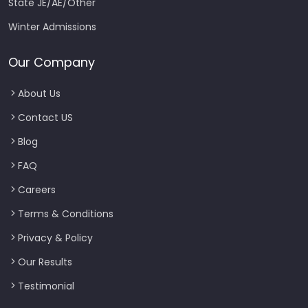
State JE/AE/Other
Winter Admissions
Our Company
About Us
Contact US
Blog
FAQ
Careers
Terms & Conditions
Privacy & Policy
Our Results
Testimonial