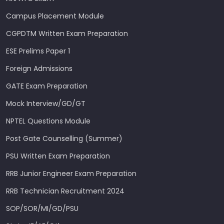
Campus Placement Module
CGPDTM Written Exam Preparation
ESE Prelims Paper 1
Foreign Admissions
GATE Exam Preparation
Mock Interview/GD/GT
NPTEL Questions Module
Post Gate Counselling (Summer)
PSU Written Exam Preparation
RRB Junior Engineer Exam Preparation
RRB Technician Recruitment 2024
SOP/SOR/MI/GD/PSU