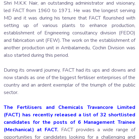
Shri M.K.K Nair, an outstanding administrator and visionary,
led FACT from 1960 to 1971. He was the longest serving
MD and it was during his tenure that FACT flourished with
setting up of various plants to enhance production,
establishment of Engineering consultancy division (FEDO)
and fabrication unit (FEW). The work on the establishment of
another production unit in Ambalamedu, Cochin Division was
also started during this period.
During its onward journey, FACT had its ups and downs and
now stands as one of the biggest fertiliser enterprises of the
country and an ardent exemplar of the triumph of the public
sector.
The Fertilisers and Chemicals Travancore Limited
(FACT) has recently released a list of 32 shortlisted
candidates for the posts of 6 Management Trainee
(Mechanical) at FACT.
FACT provides a wide range of
opportunities for candidates looking for a challenging and