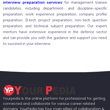
interview preparation services
for management trainee
candidates, including department- and discipline-specific
preparation, work experience preparation, company profile
preparation, B.tech project preparation, non-tech question
preparation, and technical subject preparation. Our expert
mentors have extensive experience in the defence sector
and can provide you with the guidance and support you need
to succeed in your interview.
Yourpedia is the online platform for professional for getting
connected and collaborate for various career related
domains. YourPedia has four main pillars of collaboration &