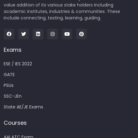
value addition of its various stake holders including
academic institutes, industries & communities. These
include connecting, testing, learning, guiding.
Exams
ESE / IES 2022
GATE
PSUs
SSC-JEn
State AE/JE Exams
Courses
AAI ATC Exam