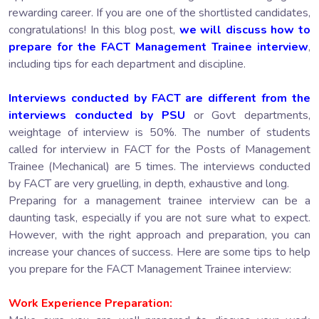
rewarding career. If you are one of the shortlisted candidates,
congratulations! In this blog post,
we will discuss how to
prepare for the FACT Management Trainee interview
,
including tips for each department and discipline.
Interviews conducted by FACT are different from the
interviews conducted by PSU
or Govt departments,
weightage of interview is 50%. The number of students
called for interview in FACT for the Posts of Management
Trainee (Mechanical) are 5 times. The interviews conducted
by FACT are very gruelling, in depth, exhaustive and long.
Preparing for a management trainee interview can be a
daunting task, especially if you are not sure what to expect.
However, with the right approach and preparation, you can
increase your chances of success. Here are some tips to help
you prepare for the FACT Management Trainee interview:
Work Experience Preparation: