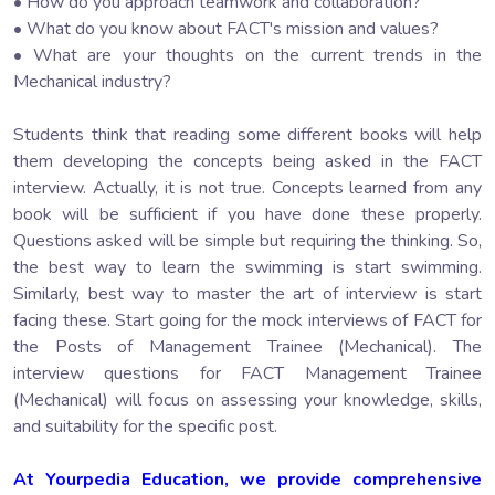
• How do you approach teamwork and collaboration?
• What do you know about FACT's mission and values?
• What are your thoughts on the current trends in the
Mechanical industry?
Students think that reading some different books will help
them developing the concepts being asked in the FACT
interview. Actually, it is not true. Concepts learned from any
book will be sufficient if you have done these properly.
Questions asked will be simple but requiring the thinking. So,
the best way to learn the swimming is start swimming.
Similarly, best way to master the art of interview is start
facing these. Start going for the mock interviews of FACT for
the Posts of Management Trainee (Mechanical). The
interview questions for FACT Management Trainee
(Mechanical) will focus on assessing your knowledge, skills,
and suitability for the specific post.
At Yourpedia Education, we provide comprehensive