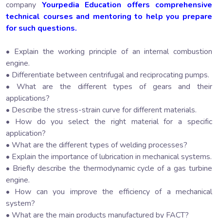
company
Yourpedia Education offers comprehensive
technical courses and mentoring to help you prepare
for such questions.
• Explain the working principle of an internal combustion
engine.
• Differentiate between centrifugal and reciprocating pumps.
• What are the different types of gears and their
applications?
• Describe the stress-strain curve for different materials.
• How do you select the right material for a specific
application?
• What are the different types of welding processes?
• Explain the importance of lubrication in mechanical systems.
• Briefly describe the thermodynamic cycle of a gas turbine
engine.
• How can you improve the efficiency of a mechanical
system?
• What are the main products manufactured by FACT?