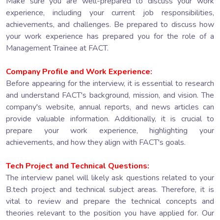
Make sure you are well-prepared to discuss your work
experience, including your current job responsibilities,
achievements, and challenges. Be prepared to discuss how
your work experience has prepared you for the role of a
Management Trainee at FACT.
Company Profile and Work Experience:
Before appearing for the interview, it is essential to research
and understand FACT's background, mission, and vision. The
company's website, annual reports, and news articles can
provide valuable information. Additionally, it is crucial to
prepare your work experience, highlighting your
achievements, and how they align with FACT's goals.
Tech Project and Technical Questions:
The interview panel will likely ask questions related to your
B.tech project and technical subject areas. Therefore, it is
vital to review and prepare the technical concepts and
theories relevant to the position you have applied for. Our