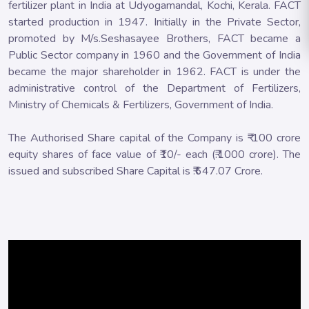
fertilizer plant in India at Udyogamandal, Kochi, Kerala. FACT
started production in 1947. Initially in the Private Sector,
promoted by M/s.Seshasayee Brothers, FACT became a
Public Sector company in 1960 and the Government of India
became the major shareholder in 1962. FACT is under the
administrative control of the Department of Fertilizers,
Ministry of Chemicals & Fertilizers, Government of India.
The Authorised Share capital of the Company is ₹ 100 crore
equity shares of face value of ₹10/- each (₹.1000 crore). The
issued and subscribed Share Capital is ₹.647.07 Crore.