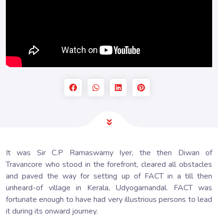
It was Sir C.P Ramaswamy Iyer, the then Diwan of
Travancore who stood in the forefront, cleared all obstacles
and paved the way for setting up of FACT in a till then
unheard-of village in Kerala, Udyogamandal. FACT was
fortunate enough to have had very illustrious persons to lead
it during its onward journey.