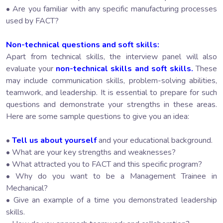
• Are you familiar with any specific manufacturing processes
used by FACT?
Non-technical questions and soft skills:
Apart from technical skills, the interview panel will also
evaluate your
non-technical skills and soft skills.
These
may include communication skills, problem-solving abilities,
teamwork, and leadership. It is essential to prepare for such
questions and demonstrate your strengths in these areas.
Here are some sample questions to give you an idea:
•
Tell us about yourself
and your educational background.
• What are your key strengths and weaknesses?
• What attracted you to FACT and this specific program?
• Why do you want to be a Management Trainee in
Mechanical?
• Give an example of a time you demonstrated leadership
skills.